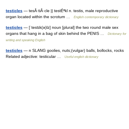
testicles
— tesÂ·tiÂ·cle || testÉªkl n. testis, male reproductive
organ located within the scrotum …
English contemporary dictionary
testicles
— [ˈtestɪk(ə)lz] noun [plural] the two round male sex
organs that hang in a bag of skin behind the PENIS …
Dictionary for
writing and speaking English
testicles
— n SLANG goolies, nuts;(vulgar) balls, bollocks, rocks
Related adjective: testicular …
Useful english dictionary