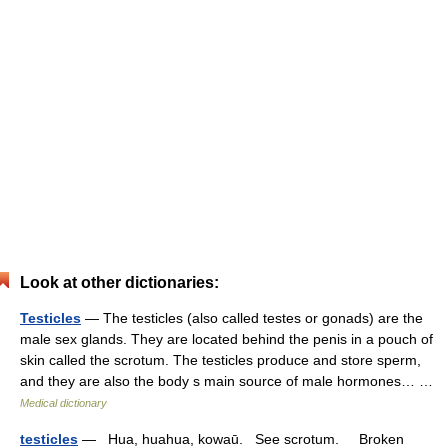
Look at other dictionaries:
Testicles
— The testicles (also called testes or gonads) are the
male sex glands. They are located behind the penis in a pouch of
skin called the scrotum. The testicles produce and store sperm,
and they are also the body s main source of male hormones… …
Medical dictionary
testicles
— Hua, huahua, kowaū. See scrotum. Broken