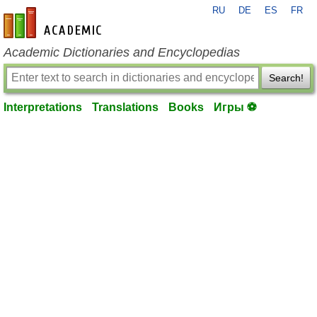
RU
DE
ES
FR
en-academic.com
Academic Dictionaries and Encyclopedias
Search!
Interpretations
Translations
Books
Игры ⚽