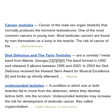
Cancer, testicles
— Cancer of the male sex organ (testicle) that
normally produces the hormone testosterone. One of the most
common cancers in young men. Most testicular cancers are found
by men themselves as a lump in the testicle. The risk of cancer of
the… …
Medical dictionary
Dick Delicious and The Tasty Testicles
— are a comedy / metal
band from Atlanta, Georgia.[1][2][3][4] The band formed in 1992
and released 3 albums between 1995 and 2003. In 2003 the Dick
Delicious received the Howard Stern Award for Musical Excellence
[5] and broke up shortly afterward …
Wikipedia
undescended testicles
— A condition in which one or both
testicles fail to move from the abdomen, where they develop
before birth, into the scrotum. Undescended testicles may increase
the risk for development of testicular cancer. Also called
cryptorchidism …
English dictionary of cancer terms