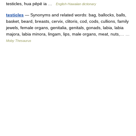
testicles, hua pēpē ia …
English-Hawaiian dictionary
testicles
— Synonyms and related words: bag, ballocks, balls,
basket, beard, breasts, cervix, clitoris, cod, cods, cullions, family
jewels, female organs, genitalia, genitals, gonads, labia, labia
majora, labia minora, lingam, lips, male organs, meat, nuts,… …
Moby Thesaurus