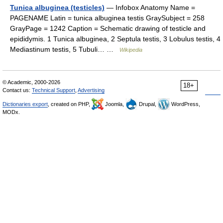
Tunica albuginea (testicles)
— Infobox Anatomy Name =
PAGENAME Latin = tunica albuginea testis GraySubject = 258
GrayPage = 1242 Caption = Schematic drawing of testicle and
epididymis. 1 Tunica albuginea, 2 Septula testis, 3 Lobulus testis, 4
Mediastinum testis, 5 Tubuli… …
Wikipedia
© Academic, 2000-2026
18+
Contact us:
Technical Support
,
Advertising
Dictionaries export
, created on PHP,
Joomla,
Drupal,
WordPress,
MODx.