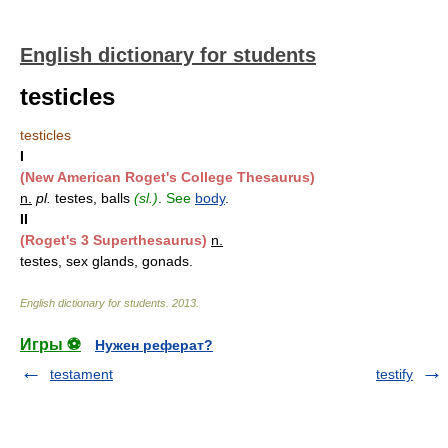
English dictionary for students
testicles
testicles
I
(New American Roget's College Thesaurus)
n.
pl.
testes, balls
(sl.)
.
See
body
.
II
(Roget's 3 Superthesaurus)
n.
testes, sex glands, gonads.
English dictionary for students
.
2013
.
Игры ⚽
Нужен реферат?
testament
testify